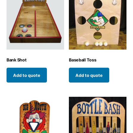
Bank Shot
Baseball Toss
Add to quote
Add to quote