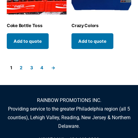
Coke Bottle Toss
Crazy Colors
Add to quote
Add to quote
1
2
3
4
→
RAINBOW PROMOTIONS INC.
Providing service to the greater Philadelphia region (all 5
counties), Lehigh Valley, Reading, New Jersey & Northern
Delaware.