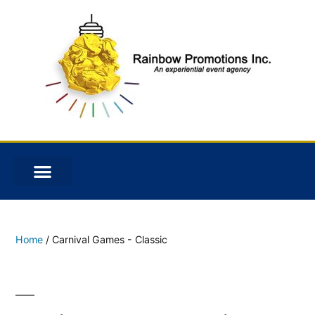
Home
/ Carnival Games - Classic