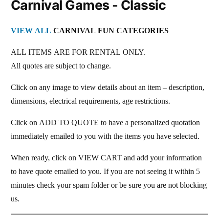
Carnival Games - Classic
VIEW ALL
CARNIVAL FUN CATEGORIES
ALL ITEMS ARE FOR RENTAL ONLY.
All quotes are subject to change.
Click on any image to view details about an item – description,
dimensions, electrical requirements, age restrictions.
Click on ADD TO QUOTE to have a personalized quotation
immediately emailed to you with the items you have selected.
When ready, click on VIEW CART and add your information
to have quote emailed to you. If you are not seeing it within 5
minutes check your spam folder or be sure you are not blocking
us.