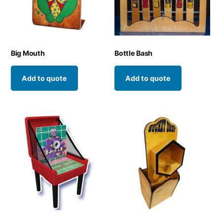
Big Mouth
Bottle Bash
Add to quote
Add to quote