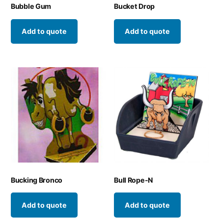
Bubble Gum
Bucket Drop
Add to quote
Add to quote
Bucking Bronco
Bull Rope-N
Add to quote
Add to quote