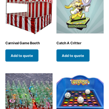
Carnival Game Booth
Catch A Critter
Add to quote
Add to quote