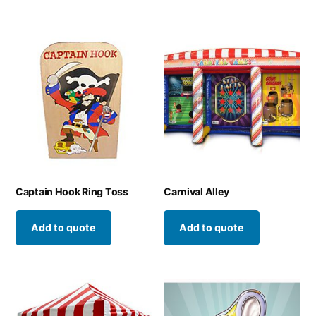
Captain Hook Ring Toss
Carnival Alley
Add to quote
Add to quote