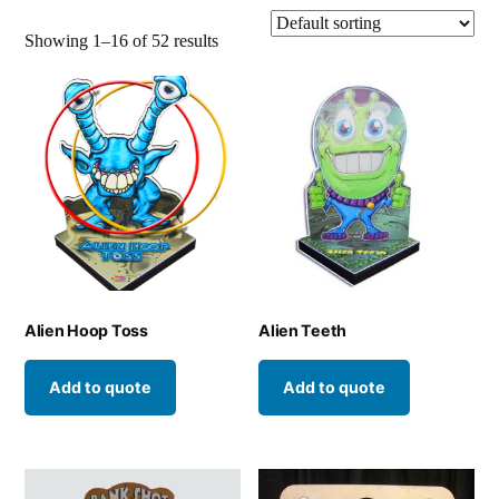
Showing 1–16 of 52 results
Alien Hoop Toss
Alien Teeth
Add to quote
Add to quote