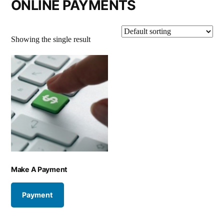
ONLINE PAYMENTS
Showing the single result
Make A Payment
Payment