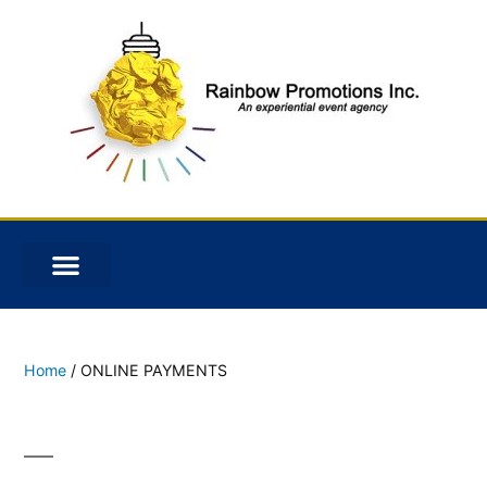
Home
/ ONLINE PAYMENTS