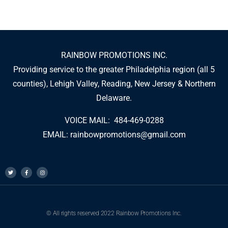
RAINBOW PROMOTIONS INC.
Providing service to the greater Philadelphia region (all 5
counties), Lehigh Valley, Reading, New Jersey & Northern
Delaware.
VOICE MAIL: 484-469-0288
EMAIL:
rainbowpromotions@gmail.com
© All rights reserved 2022 Rainbow Promotions Inc.