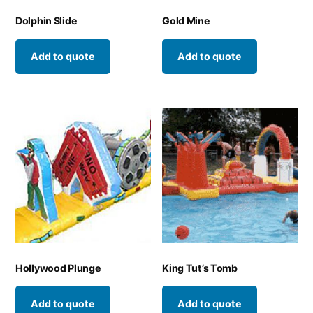
Dolphin Slide
Gold Mine
Add to quote
Add to quote
Hollywood Plunge
King Tut’s Tomb
Add to quote
Add to quote