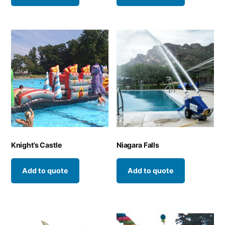
Knight’s Castle
Niagara Falls
Add to quote
Add to quote