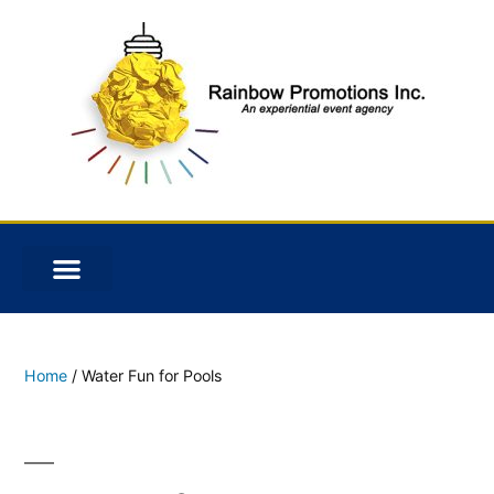
Home
/ Water Fun for Pools