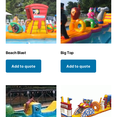
Beach Blast
Big Top
Add to quote
Add to quote