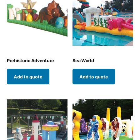
Prehistoric Adventure
Sea World
Add to quote
Add to quote