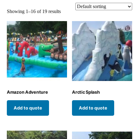
Showing 1–16 of 19 results
Amazon Adventure
Arctic Splash
Add to quote
Add to quote