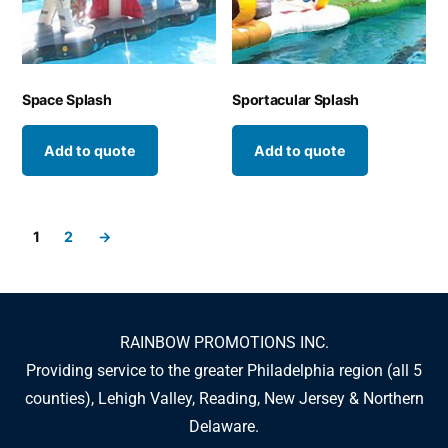
Space Splash
Sportacular Splash
Add to quote
Add to quote
1
2
→
RAINBOW PROMOTIONS INC.
Providing service to the greater Philadelphia region (all 5
counties), Lehigh Valley, Reading, New Jersey & Northern
Delaware.