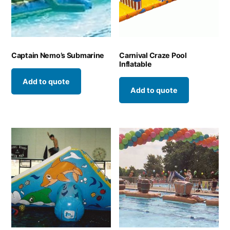
Captain Nemo’s Submarine
Carnival Craze Pool
Inflatable
Add to quote
Add to quote