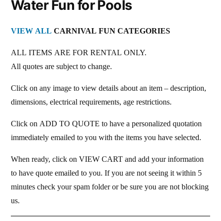
Water Fun for Pools
VIEW ALL
CARNIVAL FUN CATEGORIES
ALL ITEMS ARE FOR RENTAL ONLY.
All quotes are subject to change.
Click on any image to view details about an item – description,
dimensions, electrical requirements, age restrictions.
Click on ADD TO QUOTE to have a personalized quotation
immediately emailed to you with the items you have selected.
When ready, click on VIEW CART and add your information
to have quote emailed to you. If you are not seeing it within 5
minutes check your spam folder or be sure you are not blocking
us.