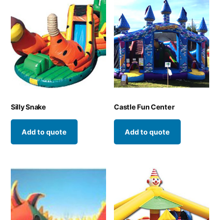
Silly Snake
Castle Fun Center
Add to quote
Add to quote