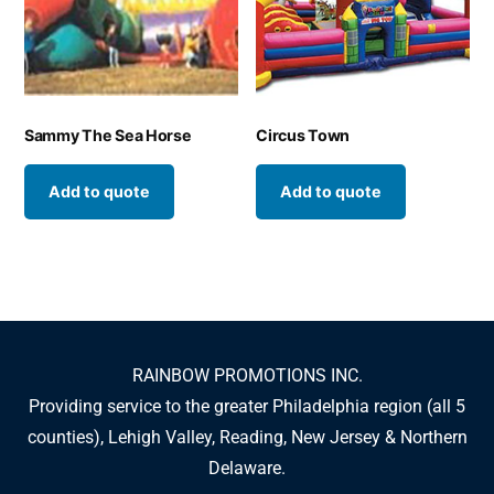
Sammy The Sea Horse
Circus Town
Add to quote
Add to quote
RAINBOW PROMOTIONS INC.
Providing service to the greater Philadelphia region (all 5
counties), Lehigh Valley, Reading, New Jersey & Northern
Delaware.