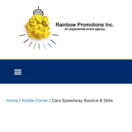
Home
/
Kiddie Corner
/ Cars Speedway Bounce & Slide