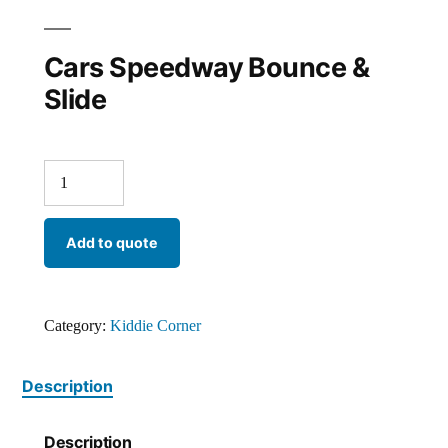
Cars Speedway Bounce &
Slide
Add to quote
Category:
Kiddie Corner
Description
Description