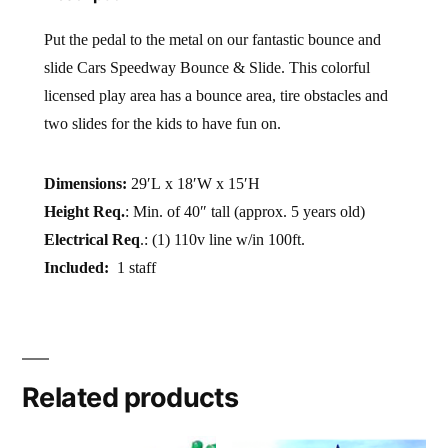
Put the pedal to the metal on our fantastic bounce and
slide Cars Speedway Bounce & Slide. This colorful
licensed play area has a bounce area, tire obstacles and
two slides for the kids to have fun on.
Dimensions:
29′L x 18′W x 15′H
Height Req.
: Min. of 40″ tall (approx. 5 years old)
Electrical Req
.: (1) 110v line w/in 100ft.
Included:
1 staff
Related products