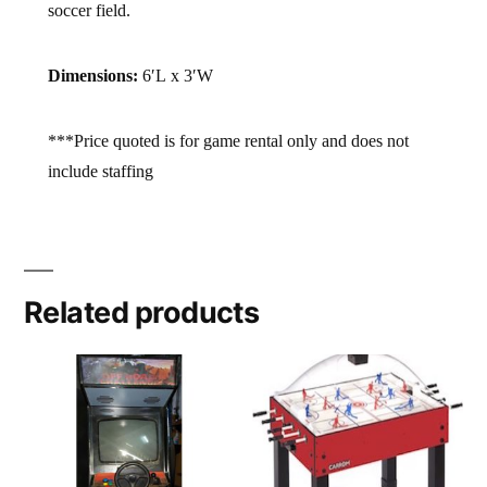
soccer field.
Dimensions:
6′L x 3′W
***Price quoted is for game rental only and does not
include staffing
Related products