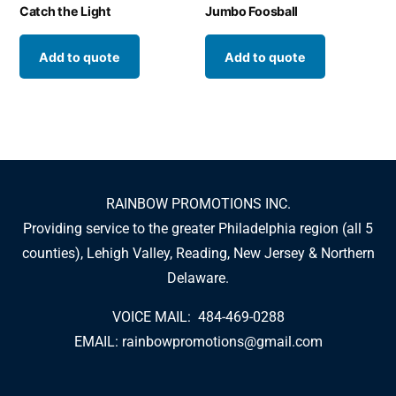
Catch the Light
Jumbo Foosball
Add to quote
Add to quote
RAINBOW PROMOTIONS INC.
Providing service to the greater Philadelphia region (all 5
counties), Lehigh Valley, Reading, New Jersey & Northern
Delaware.
VOICE MAIL: 484-469-0288
EMAIL:
rainbowpromotions@gmail.com