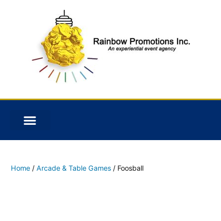
Home
/
Arcade & Table Games
/ Foosball