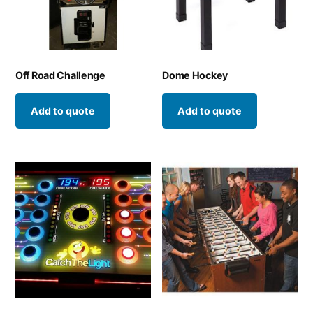
Off Road Challenge
Dome Hockey
Add to quote
Add to quote