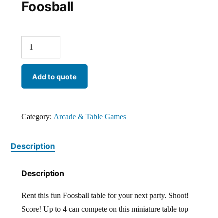
Foosball
Add to quote
Category:
Arcade & Table Games
Description
Description
Rent this fun Foosball table for your next party. Shoot!
Score! Up to 4 can compete on this miniature table top