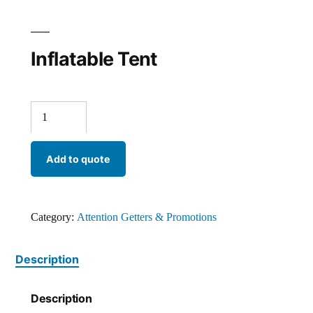
Inflatable Tent
Add to quote
Category:
Attention Getters & Promotions
Description
Description