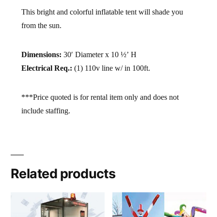
This bright and colorful inflatable tent will shade you
from the sun.
Dimensions:
30′ Diameter x 10 ½’ H
Electrical Req.:
(1) 110v line w/ in 100ft.
***Price quoted is for rental item only and does not
include staffing.
Related products