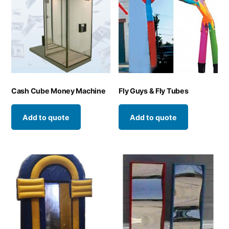
Cash Cube Money Machine
Fly Guys & Fly Tubes
Add to quote
Add to quote