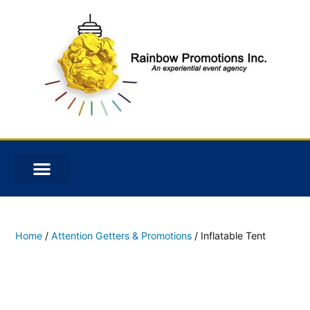
Home
/
Attention Getters & Promotions
/ Inflatable Tent