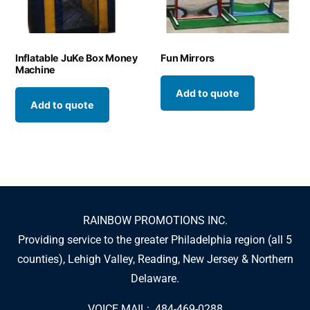
Inflatable JuKe Box Money
Fun Mirrors
Machine
Add to quote
Add to quote
RAINBOW PROMOTIONS INC.
Providing service to the greater Philadelphia region (all 5
counties), Lehigh Valley, Reading, New Jersey & Northern
Delaware.
VOICE MAIL: 484-469-0288