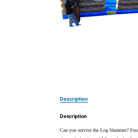
Description
Description
Can you survive the Log Slammer? Four p