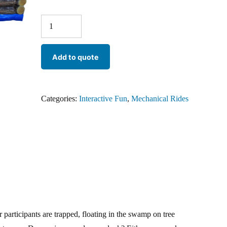
Add to quote
Categories:
Interactive Fun
,
Mechanical Rides
articipants are trapped, floating in the swamp on tree