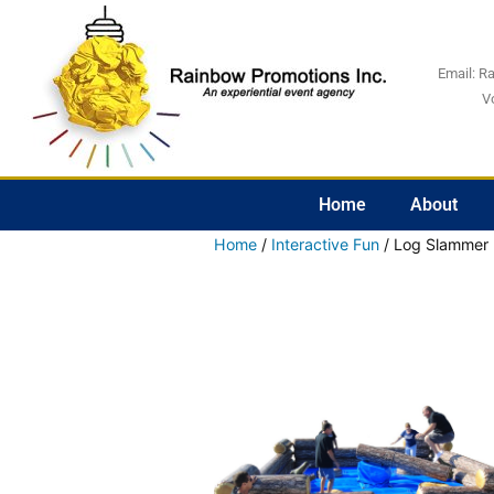
Email:
R
V
Home
About
Home
/
Interactive Fun
/ Log Slammer