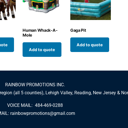
n
Human Whack-A-
Gaga Pit
Mole
uote
Add to quote
Add to quote
RAINBOW PROMOTIONS INC.
 region (all 5 counties), Lehigh Valley, Reading, New Jersey & No
VOICE MAIL: 484-469-0288
AIL:
rainbowpromotions@gmail.com