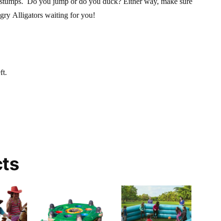
g stumps. Do you jump or do you duck? Either way, make sure
gry Alligators waiting for you!
ft.
cts