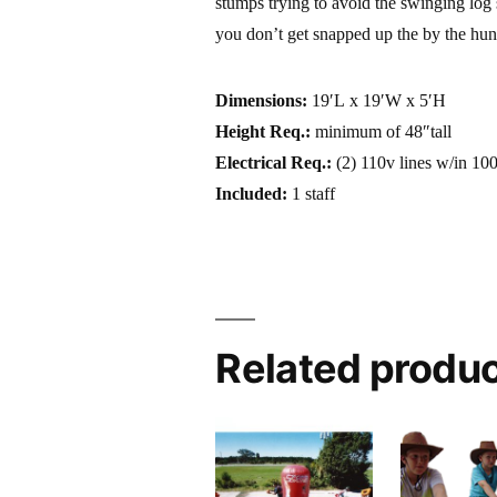
stumps trying to avoid the swinging lo
you don’t get snapped up the by the hun
Dimensions:
19′L x 19′W x 5′H
Height Req.:
minimum of 48″tall
Electrical Req.:
(2) 110v lines w/in 100
Included:
1 staff
Related produ