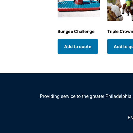
Bungee Challenge
Triple Crow
Add to quote
Add to q
Providing service to the greater Philadelphia
EM