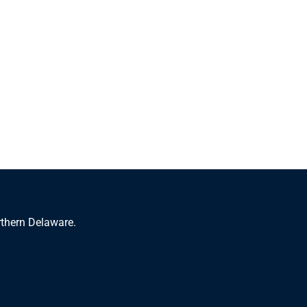
rthern Delaware.