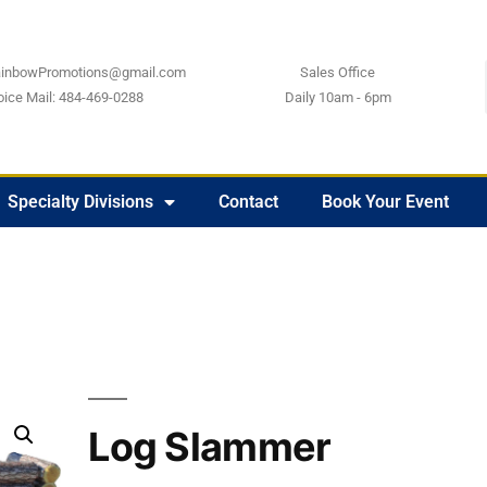
ainbowPromotions@gmail.com
Sales Office
oice Mail: 484-469-0288
Daily 10am - 6pm
Specialty Divisions
Contact
Book Your Event
Log Slammer