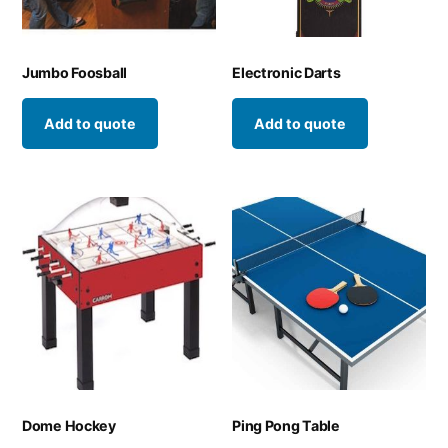
Jumbo Foosball
Electronic Darts
Add to quote
Add to quote
Dome Hockey
Ping Pong Table