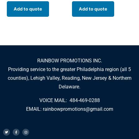
Add to quote
Add to quote
RAINBOW PROMOTIONS INC.
Providing service to the greater Philadelphia region (all 5
counties), Lehigh Valley, Reading, New Jersey & Northern
Delaware.
VOICE MAIL: 484-469-0288
EMAIL:
rainbowpromotions@gmail.com