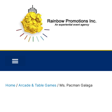
Home
/
Arcade & Table Games
/ Ms. Pacman Galaga