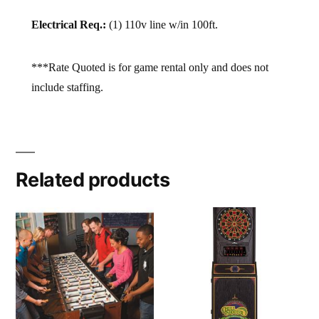
Electrical Req.:
(1) 110v line w/in 100ft.
***Rate Quoted is for game rental only and does not
include staffing.
Related products