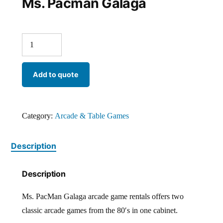
Ms. Pacman Galaga
Add to quote
Category:
Arcade & Table Games
Description
Description
Ms. PacMan Galaga arcade game rentals offers two
classic arcade games from the 80′s in one cabinet.