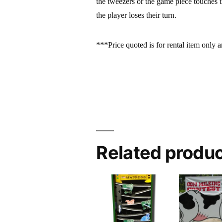
the tweezers or the game piece touches 
the player loses their turn.
***Price quoted is for rental item only a
Related produ