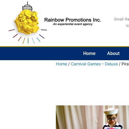
Email:
R
V
Home
About
Home
/
Carnival Games – Deluxe
/ Pir