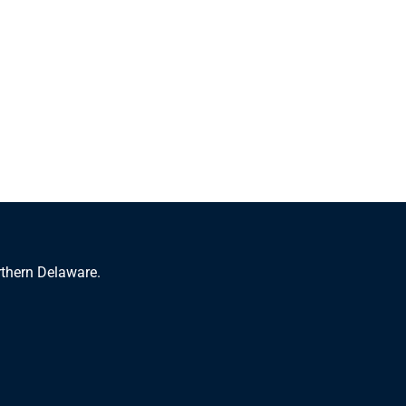
rthern Delaware.