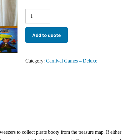
Add to quote
Category:
Carnival Games – Deluxe
weezers to collect pirate booty from the treasure map. If either