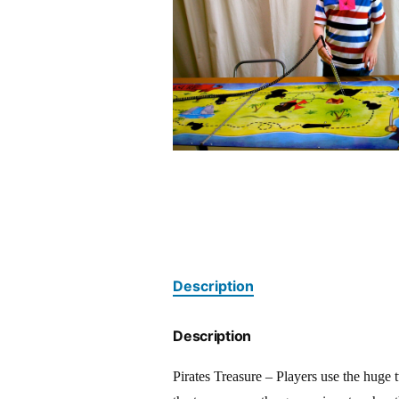
Description
Description
Pirates Treasure – Players use the huge t