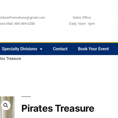
ainbowPromotions@gmail.com
Sales Office
oice Mail: 484-469-0288
Daily 10am - 6pm
Specialty Divisions
Contact
Book Your Event
ates Treasure
Pirates Treasure