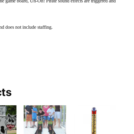
the game board, Uh-Oh! Pirate sound effects are triggered and
nd does not include staffing.
cts