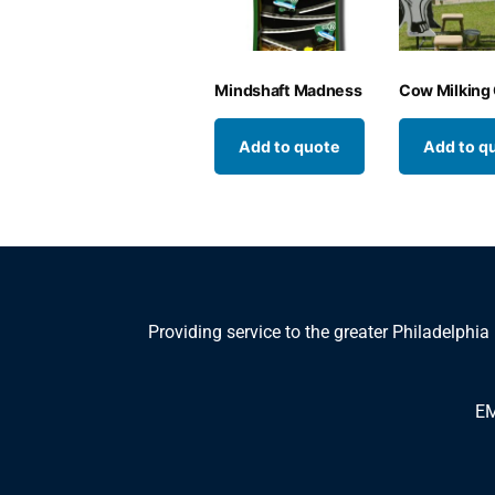
Mindshaft Madness
Cow Milking
Add to quote
Add to q
Providing service to the greater Philadelphia
EM