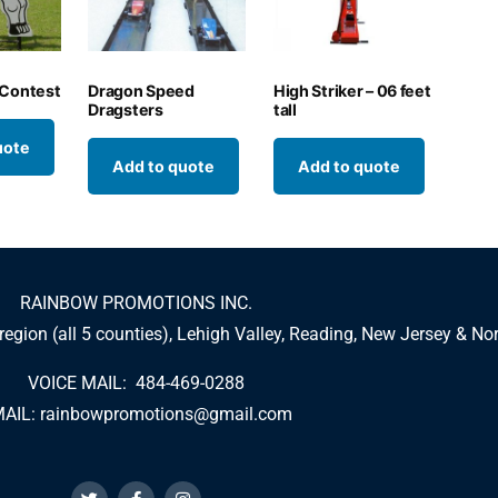
 Contest
Dragon Speed
High Striker – 06 feet
Dragsters
tall
uote
Add to quote
Add to quote
RAINBOW PROMOTIONS INC.
 region (all 5 counties), Lehigh Valley, Reading, New Jersey & No
VOICE MAIL: 484-469-0288
AIL:
rainbowpromotions@gmail.com