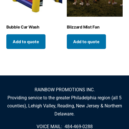
Bubble Car Wash
Blizzard Mist Fan
Add to quote
Add to quote
RAINBOW PROMOTIONS INC.
Providing service to the greater Philadelphia region (all 5
counties), Lehigh Valley, Reading, New Jersey & Northern
Delaware.
VOICE MAIL: 484-469-0288