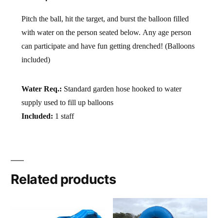
Pitch the ball, hit the target, and burst the balloon filled
with water on the person seated below. Any age person
can participate and have fun getting drenched! (Balloons
included)
Water Req.:
Standard garden hose hooked to water
supply used to fill up balloons
Included:
1 staff
Related products