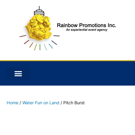
Home
/
Water Fun on Land
/ Pitch Burst