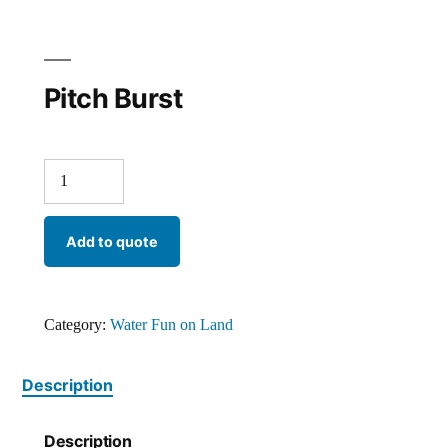
Pitch Burst
Add to quote
Category:
Water Fun on Land
Description
Description