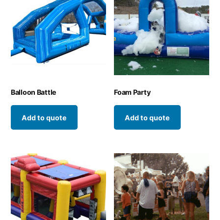
Balloon Battle
Foam Party
Add to quote
Add to quote