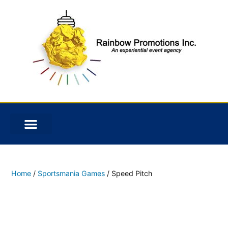
Home
/
Sportsmania Games
/ Speed Pitch