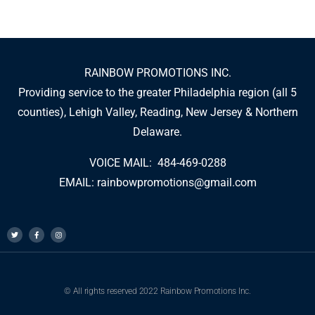
RAINBOW PROMOTIONS INC.
Providing service to the greater Philadelphia region (all 5
counties), Lehigh Valley, Reading, New Jersey & Northern
Delaware.
VOICE MAIL: 484-469-0288
EMAIL:
rainbowpromotions@gmail.com
© All rights reserved 2022 Rainbow Promotions Inc.