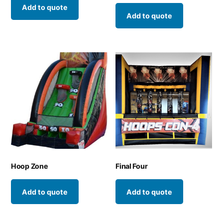
Add to quote
Add to quote
Hoop Zone
Final Four
Add to quote
Add to quote