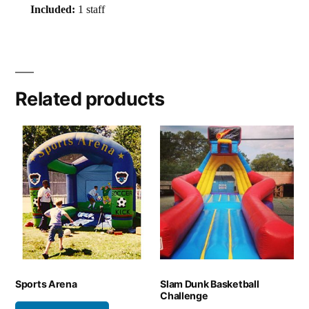
Included:
1 staff
Related products
Sports Arena
Slam Dunk Basketball
Challenge