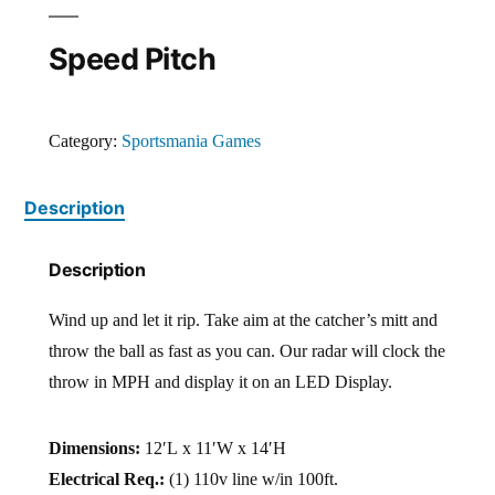
Speed Pitch
Category:
Sportsmania Games
Description
Description
Wind up and let it rip. Take aim at the catcher’s mitt and
throw the ball as fast as you can. Our radar will clock the
throw in MPH and display it on an LED Display.
Dimensions:
12′L x 11′W x 14′H
Electrical Req.:
(1) 110v line w/in 100ft.