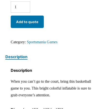
Add to quote
Category:
Sportsmania Games
Description
Description
When you can’t go to the court, bring this basketball
game to you. This bright colorful inflatable is sure to
grab everyone’s attention.