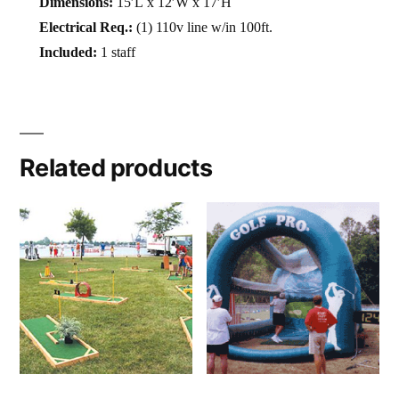
Dimensions:
15′L x 12′W x 17′H
Electrical Req.:
(1) 110v line w/in 100ft.
Included:
1 staff
Related products