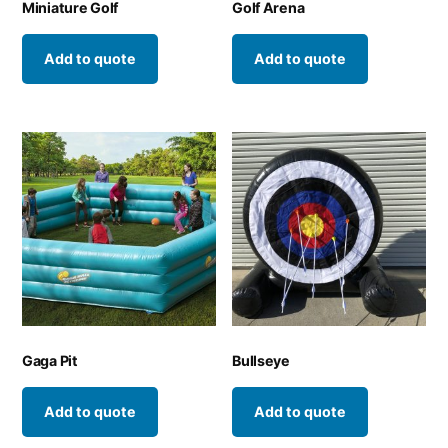
Miniature Golf
Golf Arena
Add to quote
Add to quote
Gaga Pit
Bullseye
Add to quote
Add to quote