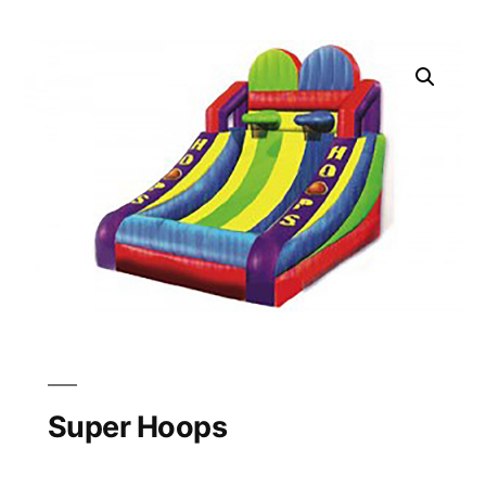
Super Hoops