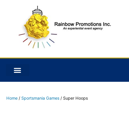
Home
/
Sportsmania Games
/ Super Hoops