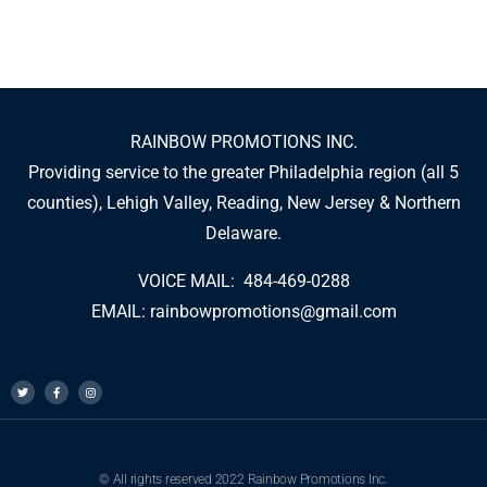
RAINBOW PROMOTIONS INC.
Providing service to the greater Philadelphia region (all 5
counties), Lehigh Valley, Reading, New Jersey & Northern
Delaware.
VOICE MAIL: 484-469-0288
EMAIL:
rainbowpromotions@gmail.com
© All rights reserved 2022 Rainbow Promotions Inc.