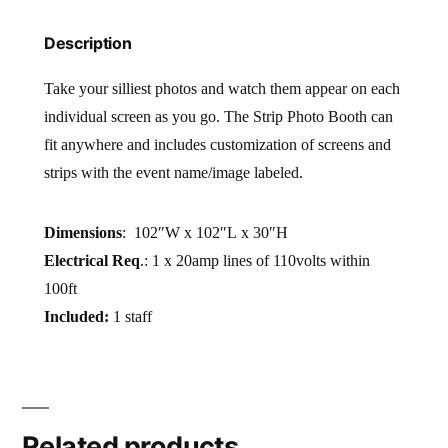
Description
Take your silliest photos and watch them appear on each
individual screen as you go. The Strip Photo Booth can
fit anywhere and includes customization of screens and
strips with the event name/image labeled.
Dimensions
: 102″W x 102″L x 30″H
Electrical Req
.: 1 x 20amp lines of 110volts within
100ft
Included:
1 staff
Related products