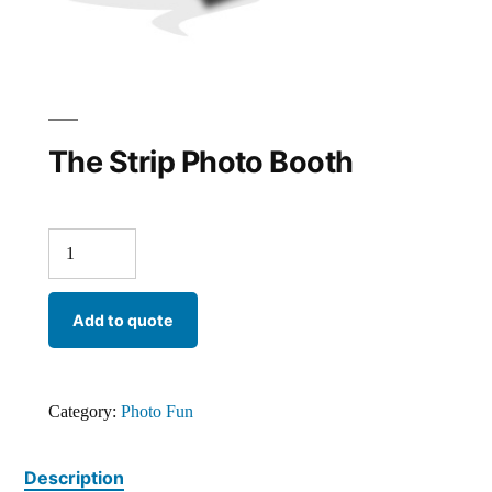
The Strip Photo Booth
Add to quote
Category:
Photo Fun
Description