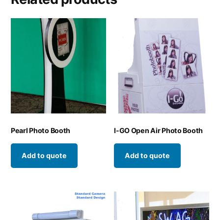
Pearl Photo Booth
I-GO Open Air Photo Booth
Add to quote
Add to quote