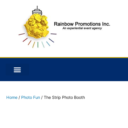
Home
/
Photo Fun
/ The Strip Photo Booth