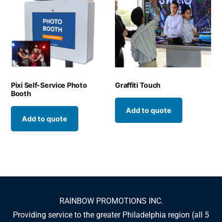
Pixi Self-Service Photo
Graffiti Touch
Booth
Add to quote
Add to quote
RAINBOW PROMOTIONS INC.
Providing service to the greater Philadelphia region (all 5