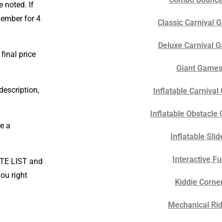
 noted. If
 member for 4
Classic Carnival
Deluxe Carnival 
final price
Giant Game
description,
Inflatable Carniva
Inflatable Obstacle
e a
Inflatable Slid
Interactive F
OTE LIST and
ou right
Kiddie Corne
Mechanical Ri