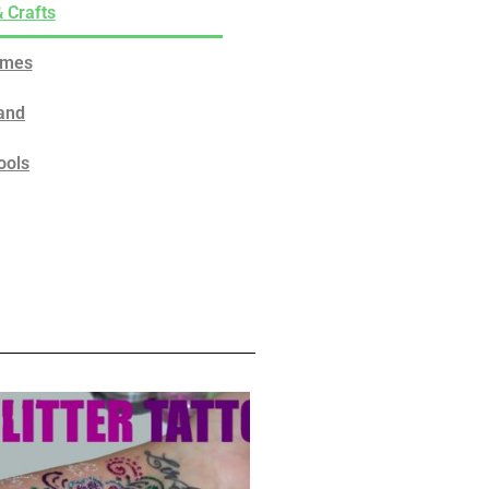
& Crafts
ames
and
ools