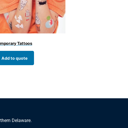
mporary Tattoos
Add to quote
rthern Delaware.