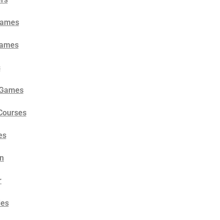
 Games
Games
s
l Games
 Courses
es
un
r
des