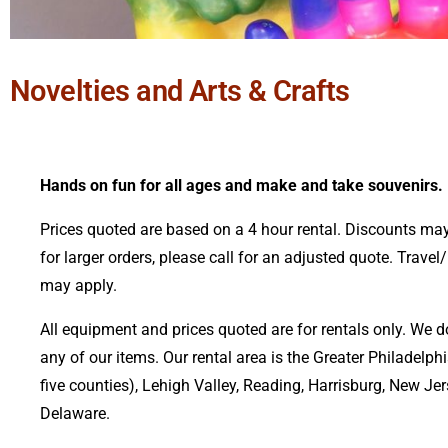
Novelties and Arts & Crafts
Hands on fun for all ages and make and take souvenirs.
Prices quoted are based on a 4 hour rental. Discounts may
for larger orders, please call for an adjusted quote. Travel
may apply.
All equipment and prices quoted are for rentals only. We d
any of our items.
Our rental area is the Greater Philadelphi
five counties), Lehigh Valley, Reading, Harrisburg, New Je
Delaware.