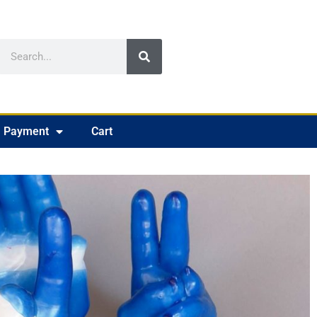
Payment
Cart