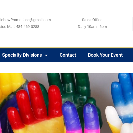
ainbowPromotions@gmail.com
Sales Office
oice Mail: 484-469-0288
Daily 10am - 6pm
Specialty Divisions
Contact
Book Your Event