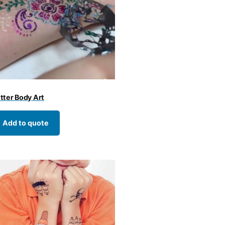
itter Body Art
Add to quote