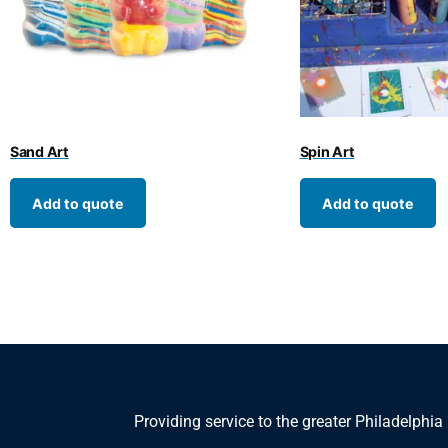
Sand Art
Spin Art
Add to quote
Add to quote
Providing service to the greater Philadelphia