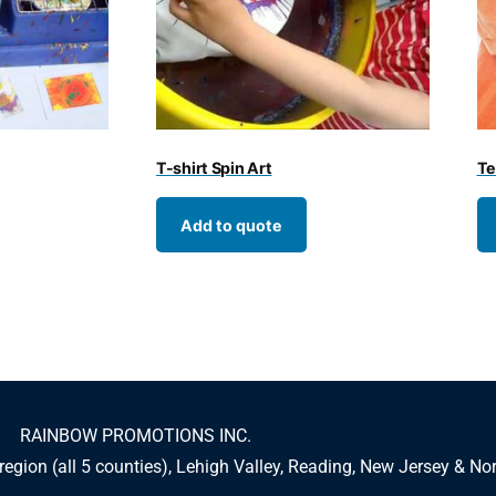
T-shirt Spin Art
Te
Add to quote
RAINBOW PROMOTIONS INC.
 region (all 5 counties), Lehigh Valley, Reading, New Jersey & No