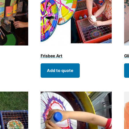
Frisbee Art
Gl
Add to quote