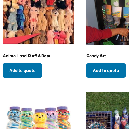
Animal Land Stuff A Bear
Candy Art
Add to quote
Add to quote