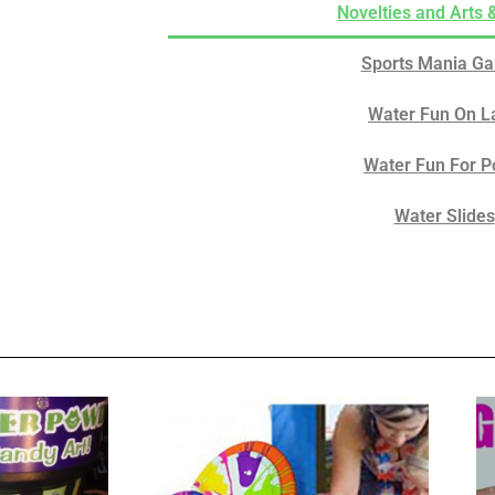
Novelties and Arts 
Sports Mania G
Water Fun On L
Water Fun For P
Water Slides