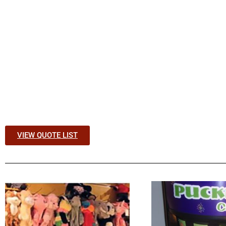
VIEW QUOTE LIST