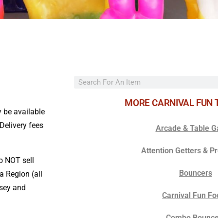
MORE CARNIVAL FUN 
 be available
/Delivery fees
Arcade & Table 
Attention Getters & P
o NOT sell
Bouncers
a Region (all
rsey and
Carnival Fun Fo
Combo Bounce