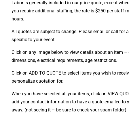
Labor is generally included in our price quote, except where
you require additional staffing, the rate is $250 per staff
hours.
All quotes are subject to change. Please email or call for a 
specific to your event.
Click on any image below to view details about an item – 
dimensions, electrical requirements, age restrictions.
Click on ADD TO QUOTE to select items you wish to receiv
personalize quotation for.
When you have selected all your items, click on VIEW QU
add your contact information to have a quote emailed to y
away. (not seeing it – be sure to check your spam folder)