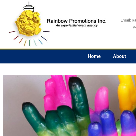
Email:
R
V
Home
About