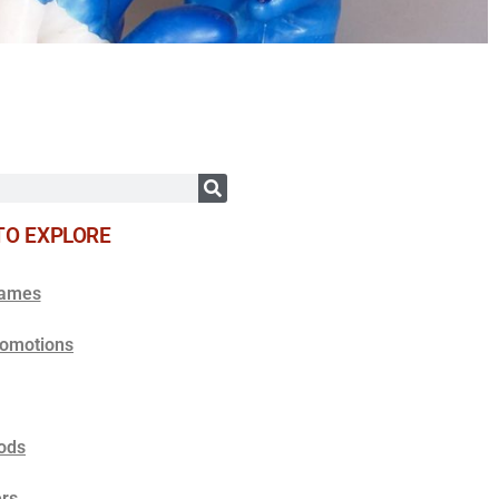
TO EXPLORE
Games
romotions
ods
rs