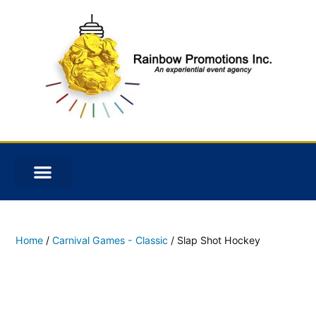
Home
/
Carnival Games - Classic
/ Slap Shot Hockey