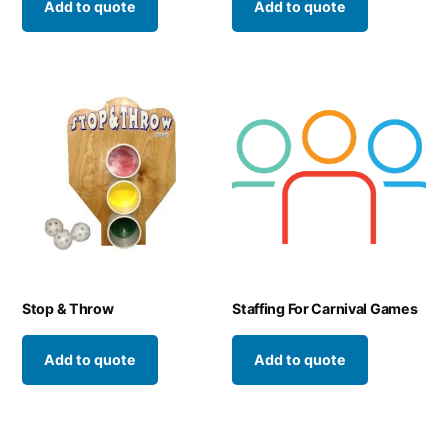
Add to quote
Add to quote
Stop & Throw
Staffing For Carnival Games
Add to quote
Add to quote