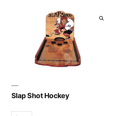
Slap Shot Hockey