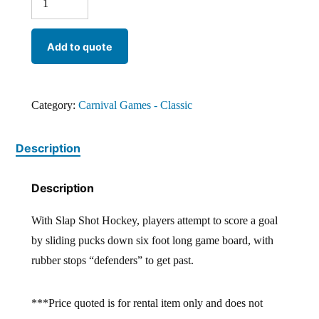
Add to quote
Category:
Carnival Games - Classic
Description
Description
With Slap Shot Hockey, players attempt to score a goal
by sliding pucks down six foot long game board, with
rubber stops “defenders” to get past.
***Price quoted is for rental item only and does not