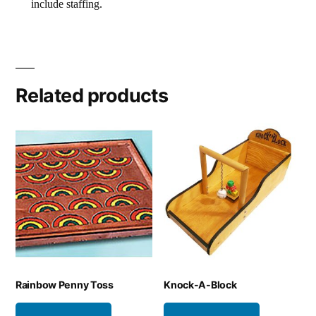
include staffing.
Related products
Rainbow Penny Toss
Knock-A-Block